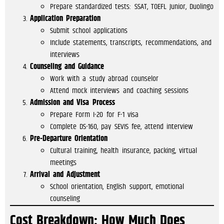
Prepare standardized tests: SSAT, TOEFL Junior, Duolingo
Application Preparation
Submit school applications
Include statements, transcripts, recommendations, and
interviews
Counseling and Guidance
Work with a study abroad counselor
Attend mock interviews and coaching sessions
Admission and Visa Process
Prepare Form I-20 for F-1 visa
Complete DS-160, pay SEVIS fee, attend interview
Pre-Departure Orientation
Cultural training, health insurance, packing, virtual
meetings
Arrival and Adjustment
School orientation, English support, emotional
counseling
Cost Breakdown: How Much Does