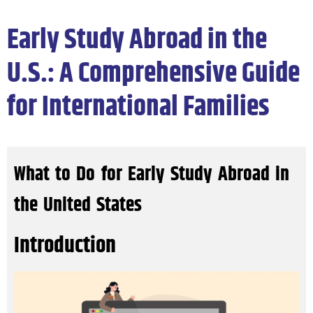
Early Study Abroad in the
U.S.: A Comprehensive Guide
for International Families
What to Do for Early Study Abroad in
the United States
Introduction