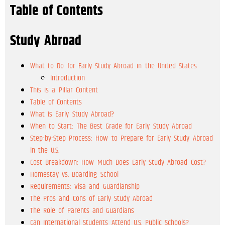
Table of Contents
Study Abroad
What to Do for Early Study Abroad in the United States
Introduction
This is a Pillar Content
Table of Contents
What Is Early Study Abroad?
When to Start: The Best Grade for Early Study Abroad
Step-by-Step Process: How to Prepare for Early Study Abroad
in the U.S.
Cost Breakdown: How Much Does Early Study Abroad Cost?
Homestay vs. Boarding School
Requirements: Visa and Guardianship
The Pros and Cons of Early Study Abroad
The Role of Parents and Guardians
Can International Students Attend U.S. Public Schools?