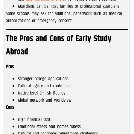
Guardians can be host families or professional guardians
Some schools may ask for additional paperwork such as medical
authorizations or emergency consent.
The Pros and Cons of Early Study
Abroad
Pros
Stronger college applications
Cultural agility and confidence
Native-level English fluency
Global network and worldview
Cons
High financial cost
Emotional stress and homesickness
Cultural and academic adjustment challenges