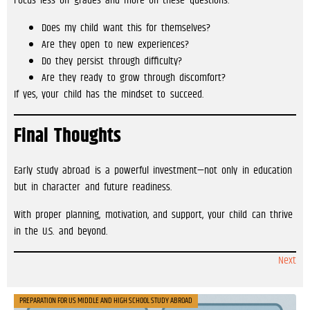
Focus less on grades and more on these questions:
Does my child want this for themselves?
Are they open to new experiences?
Do they persist through difficulty?
Are they ready to grow through discomfort?
If yes, your child has the mindset to succeed.
Final Thoughts
Early study abroad is a powerful investment—not only in education
but in character and future readiness.
With proper planning, motivation, and support, your child can thrive
in the U.S. and beyond.
Next
PREPARATION FOR US MIDDLE AND HIGH SCHOOL STUDY ABROAD