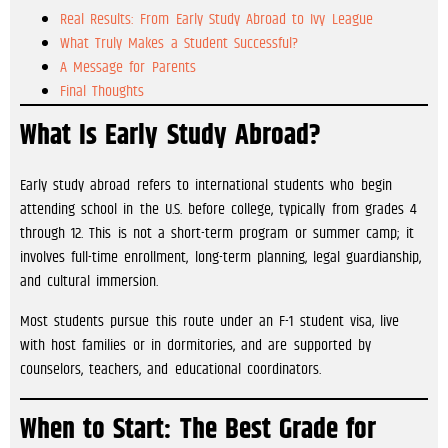
Real Results: From Early Study Abroad to Ivy League
What Truly Makes a Student Successful?
A Message for Parents
Final Thoughts
What Is Early Study Abroad?
Early study abroad refers to international students who begin
attending school in the U.S. before college, typically from grades 4
through 12. This is not a short-term program or summer camp; it
involves full-time enrollment, long-term planning, legal guardianship,
and cultural immersion.
Most students pursue this route under an F-1 student visa, live
with host families or in dormitories, and are supported by
counselors, teachers, and educational coordinators.
When to Start: The Best Grade for