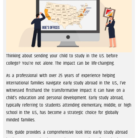
Thinking about sending your child to study in the U.S. before
college? You’re not alone. The impact can be life-changing.
As a professional with over 25 years of experience helping
international families navigate early study abroad in the U.S., I’ve
witnessed firsthand the transformative impact it can have on a
child’s education and personal development. Early study abroad,
typically referring to students attending elementary, middle, or high
school in the U.S., has become a strategic choice for globally
minded families.
This guide provides a comprehensive look into early study abroad