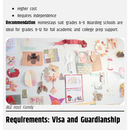
Higher cost
Requires independence
Recommendation
: Homestays suit grades 6–9. Boarding schools are
ideal for grades 9–12 for full academic and college prep support.
BGE Host Family
Requirements: Visa and Guardianship