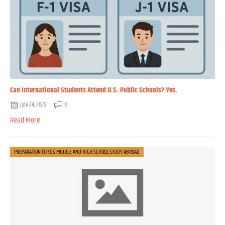
Can International Students Attend U.S. Public Schools? Yes.
July 24, 2025
0
Read More
PREPARATION FOR US MIDDLE AND HIGH SCHOOL STUDY ABROAD