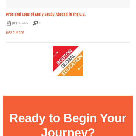
Pros and Cons of Early Study Abroad in the U.S.
July 24, 2025
0
Read More
Ready to Begin Your
Journey?