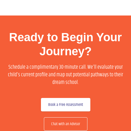
Ready to Begin Your
Journey?
Schedule a complimentary 30-minute call. We'll evaluate your
child's current profile and map out potential pathways to their
dream school.
Book a Free Assessment
Chat with an Advisor