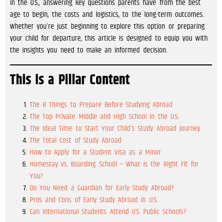
in the U.S., answering key questions parents have from the best
age to begin, the costs and logistics, to the long-term outcomes.
Whether you’re just beginning to explore this option or preparing
your child for departure, this article is designed to equip you with
the insights you need to make an informed decision.
This is a Pillar Content
The 8 Things to Prepare Before Studying Abroad
The Top Private Middle and High School in the U.S.
The Ideal Time to Start Your Child’s Study Abroad Journey
The Total Cost of Study Abroad
How to Apply for a Student Visa as a Minor
Homestay vs. Boarding School – What is the Right Fit for
You?
Do You Need a Guardian for Early Study Abroad?
Pros and Cons of Early Study Abroad in U.S.
Can International Students Attend U.S. Public Schools?