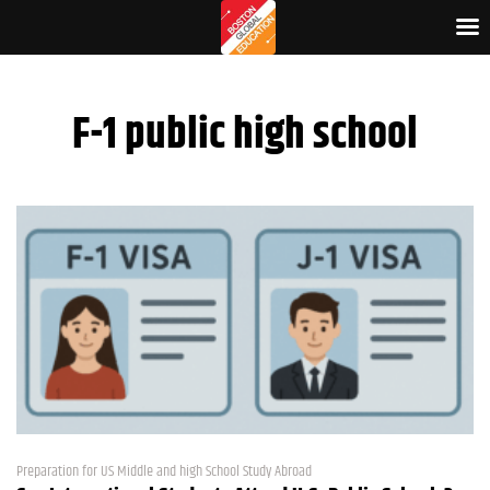
F-1 public high school
Preparation for US Middle and high School Study Abroad