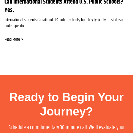
Can International Students Attend U.S. Public Schools?
Yes.
International students can attend U.S. public schools, but they typically must do so
under specific
Read More
Ready to Begin Your
Journey?
Schedule a complimentary 30-minute call. We'll evaluate your