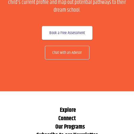
child's current profile and map out potential pathways to their
dream school.
Book a Free Assessment
Chat with an Advisor
Explore
Connect
Our Programs